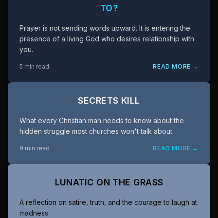
TO?
Prayer is not sending words upward. It is entering the
presence of a living God who desires relationship with
you.
5 min read
READ MORE →
SECRETS KILL
What every Christian man needs to know about the
hidden struggle most churches won't talk about.
9 min read
READ MORE →
LUNATIC ON THE GRASS
A reflection on satire, truth, and the courage to laugh at
madness