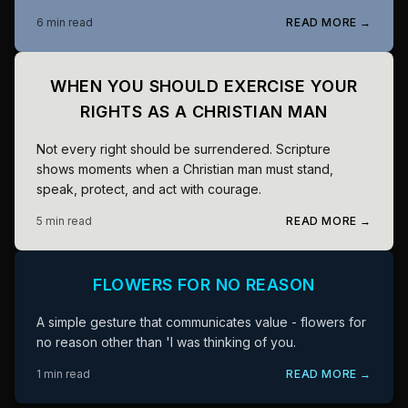
6 min read
READ MORE →
WHEN YOU SHOULD EXERCISE YOUR
RIGHTS AS A CHRISTIAN MAN
Not every right should be surrendered. Scripture
shows moments when a Christian man must stand,
speak, protect, and act with courage.
5 min read
READ MORE →
FLOWERS FOR NO REASON
A simple gesture that communicates value - flowers for
no reason other than 'I was thinking of you.
1 min read
READ MORE →