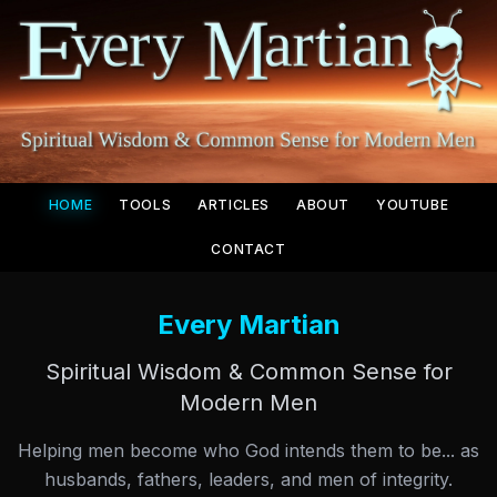
HOME
TOOLS
ARTICLES
ABOUT
YOUTUBE
CONTACT
Every Martian
Spiritual Wisdom & Common Sense for
Modern Men
Helping men become who God intends them to be... as
husbands, fathers, leaders, and men of integrity.