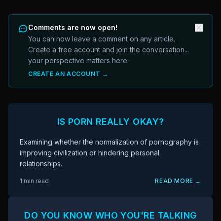
Comments are now open!
You can now leave a comment on any article.
Create a free account and join the conversation...
your perspective matters here.
CREATE AN ACCOUNT →
IS PORN REALLY OKAY?
Examining whether the normalization of pornography is
improving civilization or hindering personal
relationships.
1 min read
READ MORE →
DO YOU KNOW WHO YOU'RE TALKING